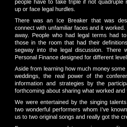
people have to take triple if not quadruple
up or face legal hurdles.
There was an Ice Breaker that was des
connect with unfamiliar faces and it worked. I
away. People who had legal terms had to
those in the room that had their definition
segway into the legal discussion. There
Personal Finance designed for different leve
Aside from learning how much money some p
weddings, the real power of the confere
information and strategies by the partici
forthcoming about sharing what worked and w
We were entertained by the singing talent
two wonderful performers whom I’ve known 
us to two original songs and really got the c