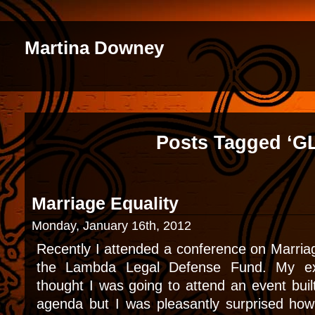
Martina Downey
Posts Tagged ‘G
Marriage Equality
Monday, January 16th, 2012
Recently I attended a conference on Marria
the Lambda Legal Defense Fund. My exp
thought I was going to attend an event bui
agenda but I was pleasantly surprised how