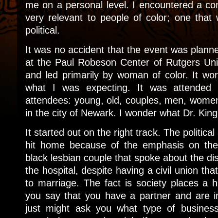
me on a personal level. I encountered a con
very relevant to people of color; one tha
political.
It was no accident that the event was plan
at the Paul Robeson Center of Rutgers Un
and led primarily by woman of color. It wor
what I was expecting. It was attended
attendees: young, old, couples, men, women 
in the city of Newark. I wonder what Dr. Kin
It started out on the right track. The politic
hit home because of the emphasis on the
black lesbian couple that spoke about the dis
the hospital, despite having a civil union th
to marriage. The fact is society places a h
you say that you have a partner and are i
just might ask you what type of business