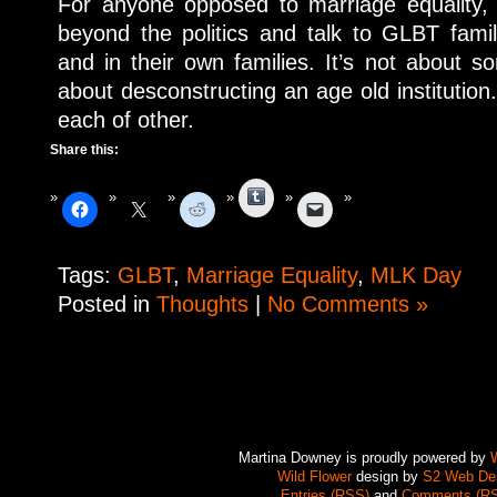
For anyone opposed to marriage equality, 
beyond the politics and talk to GLBT famil
and in their own families. It’s not about 
about desconstructing an age old institution.
each of other.
Share this:
Tumblr
Tags:
GLBT
,
Marriage Equality
,
MLK Day
Posted in
Thoughts
|
No Comments »
Martina Downey is proudly powered by
Wild Flower
design by
S2 Web De
Entries (RSS)
and
Comments (R