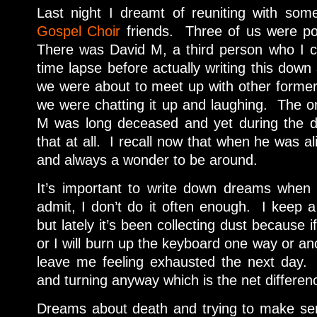
Last night I dreamt of reuniting with so
Gospel Choir
friends. Three of us were po
There was David M, a third person who I can
time lapse before actually writing this down 
we were about to meet up with other forme
we were chatting it up and laughing. The on
M was long deceased and yet during the 
that at all. I recall now that when he was al
and always a wonder to be around.
It’s important to write down dreams when 
admit, I don’t do it often enough. I keep
but lately it’s been collecting dust because i
or I will burn up the keyboard one way or ano
leave me feeling exhausted the next day. 
and turning anyway which is the net differen
Dreams about death and trying to make sen