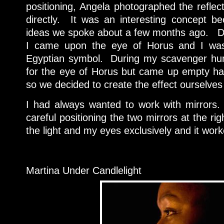
positioning, Angela photographed the reflec
directly. It was an interesting concept b
ideas we spoke about a few months ago. Du
I came upon the eye of Horus and I was 
Egyptian symbol. During my scavenger hunt
for the eye of Horus but came up empty ha
so we decided to create the effect ourselves
I had always wanted to work with mirrors.
careful positioning the two mirrors at the ri
the light and my eyes exclusively and it work
Martina Under Candlelight