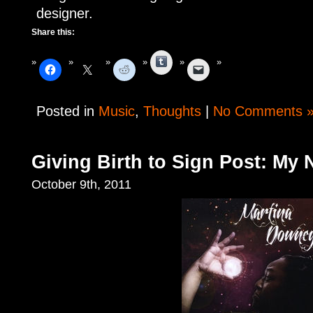
designer.
Share this:
Tumblr
Posted in
Music
,
Thoughts
|
No Comments 
Giving Birth to Sign Post: My
October 9th, 2011