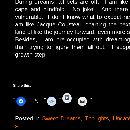
During dreams, all bets are off. I am like
cape and blindfold. No joke! And there
vulnerable. I don’t know what to expect nex
am like Jacque Cousteau charting the next
kind of like the journey forward, even more s
Besides, I am pre-occupied with dreamin
than trying to figure them all out. I suppo
growth step.
Share this:
Tumblr
Posted in
Sweet Dreams
,
Thoughts
,
Uncat
»