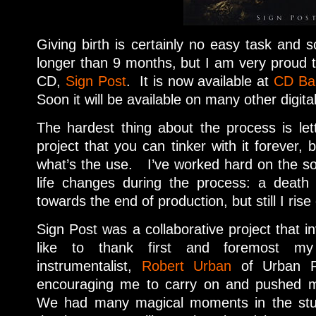
Giving birth is certainly no easy task and so
longer than 9 months, but I am very proud
CD,
Sign Post
. It is now available at
CD Ba
Soon it will be available on many other digita
The hardest thing about the process is lett
project that you can tinker with it forever, b
what’s the use. I’ve worked hard on the 
life changes during the process: a death 
towards the end of production, but still I ris
Sign Post was a collaborative project that i
like to thank first and foremost my
instrumentalist,
Robert Urban
of Urban P
encouraging me to carry on and pushed 
We had many magical moments in the studi