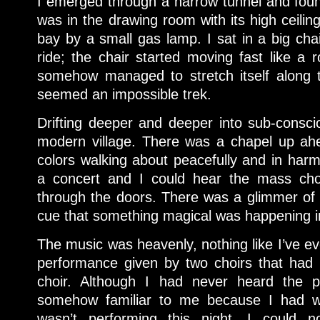
I emerged through a narrow tunnel and foun
was in the drawing room with its high ceiling
bay by a small gas lamp. I sat in a big cha
ride; the chair started moving fast like a 
somehow managed to stretch itself along 
seemed an impossible trek.
Drifting deeper and deeper into sub-consc
modern village. There was a chapel up ahea
colors walking about peacefully and in har
a concert and I could hear the mass cho
through the doors. There was a glimmer of li
cue that something magical was happening i
The music was heavenly, nothing like I’ve ev
performance given by two choirs that ha
choir. Although I had never heard the p
somehow familiar to me because I had wr
wasn’t performing this night, I could n