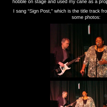
hobble on stage and used my cane as a pro
I sang “Sign Post,” which is the title track 
some photos: