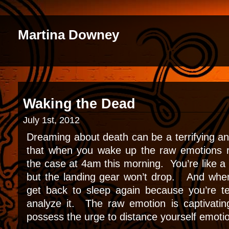
Martina Downey
Waking the Dead
July 1st, 2012
Dreaming about death can be a terrifying a
that when you wake up the raw emotions 
the case at 4am this morning. You’re like a 
but the landing gear won’t drop. And whe
get back to sleep again because you’re ter
analyze it. The raw emotion is captivati
possess the urge to distance yourself emotio