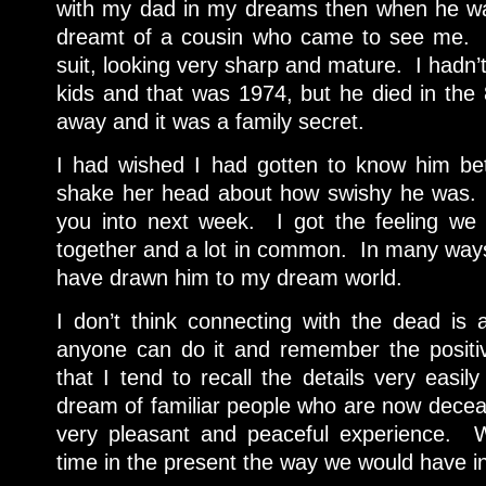
with my dad in my dreams then when he was
dreamt of a cousin who came to see me. 
suit, looking very sharp and mature. I hadn
kids and that was 1974, but he died in the
away and it was a family secret.
I had wished I had gotten to know him 
shake her head about how swishy he was.
you into next week. I got the feeling we
together and a lot in common. In many ways,
have drawn him to my dream world.
I don’t think connecting with the dead is 
anyone can do it and remember the positiv
that I tend to recall the details very easi
dream of familiar people who are now deceas
very pleasant and peaceful experience. 
time in the present the way we would have in