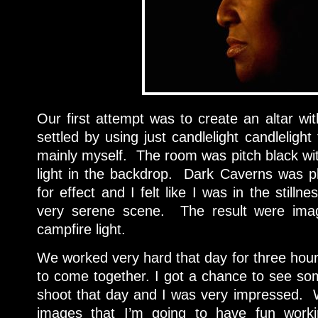
Our first attempt was to create an altar w
settled by using just candlelight candlelight
mainly myself. The room was pitch black wit
light in the backdrop. Dark Caverns was p
for effect and I felt like I was in the stilln
very serene scene. The result were imag
campfire light.
We worked very hard that day for three hou
to come together. I got a chance to see som
shoot that day and I was very impressed. We
images that I’m going to have fun worki