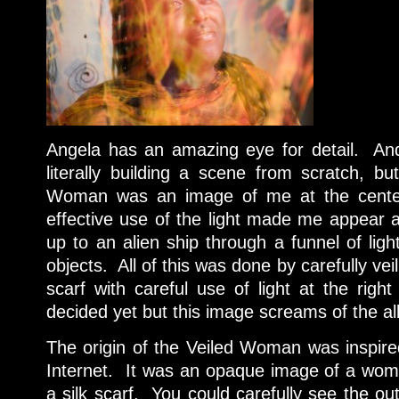
Angela has an amazing eye for detail. And
literally building a scene from scratch, b
Woman was an image of me at the cente
effective use of the light made me appear 
up to an alien ship through a funnel of ligh
objects. All of this was done by carefully vei
scarf with careful use of light at the righ
decided yet but this image screams of the al
The origin of the Veiled Woman was inspir
Internet. It was an opaque image of a woman
a silk scarf. You could carefully see the ou