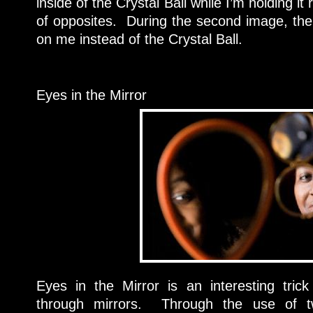
inside of the Crystal Ball while I’m holding it 
of opposites. During the second image, th
on me instead of the Crystal Ball.
Eyes in the Mirror
Eyes in the Mirror is an interesting trick 
through mirrors. Through the use of t