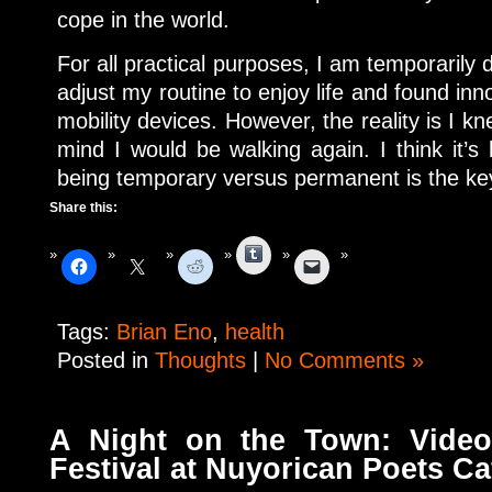
cope in the world.
For all practical purposes, I am temporarily 
adjust my routine to enjoy life and found inn
mobility devices. However, the reality is I k
mind I would be walking again. I think it’s
being temporary versus permanent is the key
Share this:
Tumblr
Tags:
Brian Eno
,
health
Posted in
Thoughts
|
No Comments »
A Night on the Town: Video
Festival at Nuyorican Poets Ca