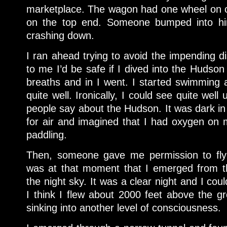
marketplace. The wagon had one wheel on 
on the top end. Someone bumped into h
crashing down.
I ran ahead trying to avoid the impending di
to me I’d be safe if I dived into the Hudso
breaths and in I went. I started swimming
quite well. Ironically, I could see quite wel
people say about the Hudson. It was dark in
for air and imagined that I had oxygen on
paddling.
Then, someone gave me permission to fly a
was at that moment that I emerged from th
the night sky. It was a clear night and I coul
I think I flew about 2000 feet above the gr
sinking into another level of consciousness.