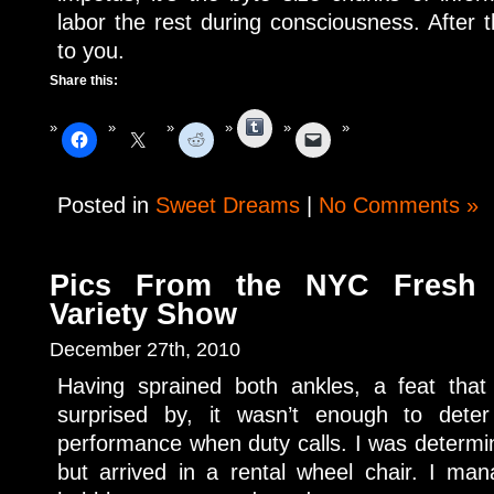
labor the rest during consciousness. After 
to you.
Share this:
Tumblr
Posted in
Sweet Dreams
|
No Comments »
Pics From the NYC Fresh 
Variety Show
December 27th, 2010
Having sprained both ankles, a feat tha
surprised by, it wasn’t enough to dete
performance when duty calls. I was determin
but arrived in a rental wheel chair. I ma