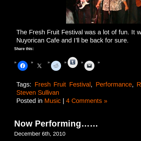
The Fresh Fruit Festival was a lot of fun. It 
Nuyorican Cafe and I’ll be back for sure.
Share this:
Tumblr
Tags:
Fresh Fruit Festival
,
Performance
,
R
Steven Sullivan
Posted in
Music
|
4 Comments »
Now Performing……
December 6th, 2010