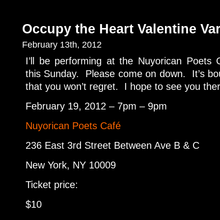
Occupy the Heart Valentine Va
February 13th, 2012
I’ll be performing at the Nuyorican Poets
this Sunday. Please come on down. It’s bo
that you won’t regret. I hope to see you the
February 19, 2012 – 7pm – 9pm
Nuyorican Poets Café
236 East 3rd Street Between Ave B & C
New York, NY 10009
Ticket price:
$10