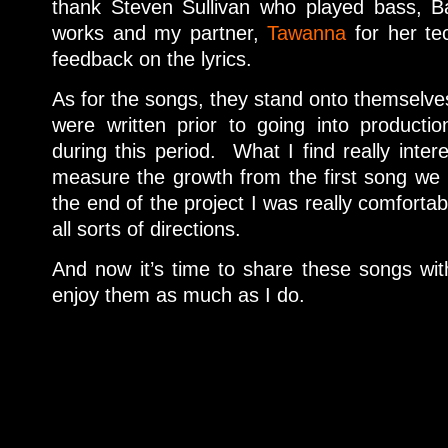
thank Steven Sullivan who played bass, B
works and my partner,
Tawanna
for her tec
feedback on the lyrics.
As for the songs, they stand onto themselves 
were written prior to going into producti
during this period. What I find really intere
measure the growth from the first song we 
the end of the project I was really comfortab
all sorts of directions.
And now it’s time to share these songs wi
enjoy them as much as I do.