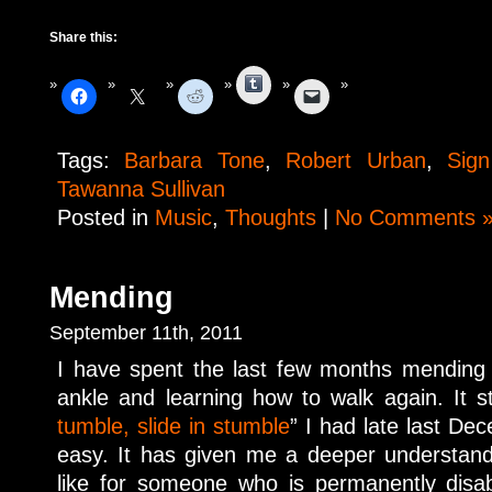
Share this:
Tumblr
Tags:
Barbara Tone
,
Robert Urban
,
Sign
Tawanna Sullivan
Posted in
Music
,
Thoughts
|
No Comments 
Mending
September 11th, 2011
I have spent the last few months mending 
ankle and learning how to walk again. It
tumble, slide in stumble
” I had late last De
easy. It has given me a deeper understand
like for someone who is permanently disab