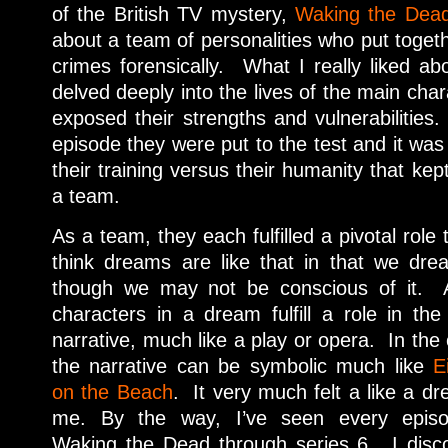
of the British TV mystery,
Waking the Dea
about a team of personalities who put togeth
crimes forensically. What I really liked ab
delved deeply into the lives of the main char
exposed their strengths and vulnerabilities.
episode they were put to the test and it was 
their training versus their humanity that ke
a team.
As a team, they each fulfilled a pivotal role 
think dreams are like that in that we dr
though we
may not be conscious of it. A
characters in a dream fulfill a role in the
narrative, much like a play or opera. In the
the narrative can be symbolic much like
E
on the Beach
. It very much felt a like a d
me. By the way, I’ve seen every epis
Waking the Dead through series 6. I disc