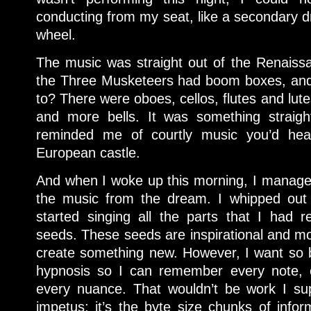
conducting from my seat, like a secondary dri
wheel.
The music was straight out of the Renaiss
the Three Musketeers had boom boxes, and 
to? There were oboes, cellos, flutes and lute
and more bells. It was something straight
reminded me of courtly music you’d he
European castle.
And when I woke up this morning, I managed
the music from the dream. I whipped out 
started singing all the parts that I had 
seeds. These seeds are inspirational and mo
create something new. However, I want so 
hypnosis so I can remember every note, 
every nuance. That wouldn’t be work I sup
impetus; it’s the byte size chunks of infor