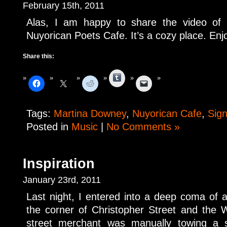
February 15th, 2011
Alas, I am happy to share the video of
Nuyorican Poets Cafe. It’s a cozy place. Enj
Share this:
Tumblr
Tags:
Martina Downey
,
Nuyorican Cafe
,
Sign
Posted in
Music
|
No Comments »
Inspiration
January 23rd, 2011
Last night, I entered into a deep coma of
the corner of Christopher Street and the
street merchant was manually towing a 