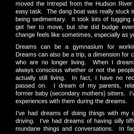
moved the Intrepid from the Hudson River 
easy task. The dang boat was really stuck i
being sedimentary. It took lots of tugging 
get her to move, but she did budge even
change feels like sometimes, especially as y
Dreams can be a gymnasium for working
Dreams can also be a trip, a dimension for 
who are no longer living. When I dream 
always conscious whether or not the people 
actually still living. In fact, I have no re
passed on. I dream of my parents, relat
former baby (secondary mothers) sitters. I’
experiences with them during the dreams.
I’ve had dreams of doing things with my 
driving. I’ve had dreams of having silly ti
mundane things and conversations. In fa