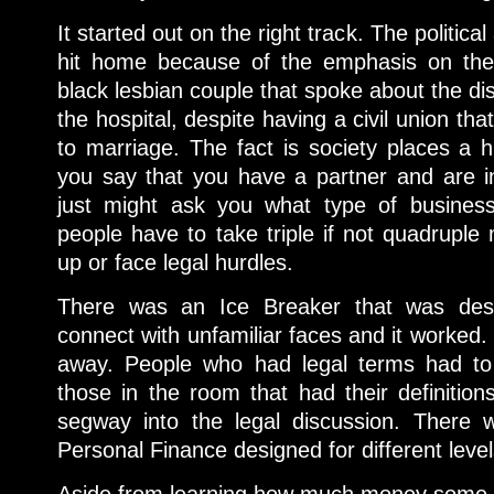
It started out on the right track. The politic
hit home because of the emphasis on the
black lesbian couple that spoke about the dis
the hospital, despite having a civil union th
to marriage. The fact is society places a h
you say that you have a partner and are i
just might ask you what type of business
people have to take triple if not quadruple
up or face legal hurdles.
There was an Ice Breaker that was des
connect with unfamiliar faces and it worked. I
away. People who had legal terms had to
those in the room that had their definition
segway into the legal discussion. There
Personal Finance designed for different leve
Aside from learning how much money some p