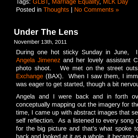
Tags:
GLBT
,
Marriage Equality
,
MLK Day
Posted in
Thoughts
|
No Comments »
Under The Lens
November 13th, 2011
During one hot sticky Sunday in June, I
Angela Jimenez
and her lovely assistant C
photo shoot. We met on the street outs
Exchange
(BAX). When I saw them, I imme
was eager to get started, though a bit nervo
Angela and I were back and in forth ov
conceptually mapping out the imagery for t
time, I came up with abstract images that s
self reflection. As a listened to every song
for the big picture and that’s what spok
back and looked at it as a whole, it became v