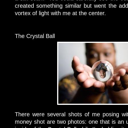
created something similar but went the addi
vortex of light with me at the center.
The Crystal Ball
There were several shots of me posing wit
money shot are two photos: one that is an