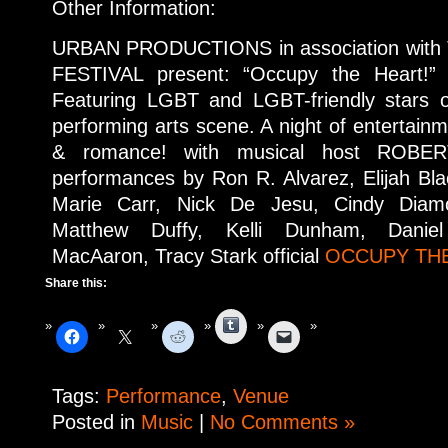
Other Information:
URBAN PRODUCTIONS in association with
FESTIVAL present: “Occupy the Heart!” 
Featuring LGBT and LGBT-friendly stars 
performing arts scene. A night of entertainme
& romance! with musical host ROBER
performances by Ron R. Alvarez, Elijah Bl
Marie Carr, Nick De Jesu, Cindy Diam
Matthew Duffy, Kelli Dunham, Danie
MacAaron, Tracy Stark official
OCCUPY THE
Share this:
Tumblr
Tags:
Performance
,
Venue
Posted in
Music
|
No Comments »