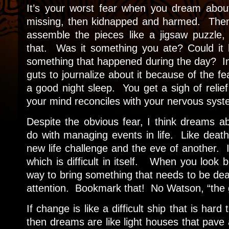
It’s your worst fear when you dream abou
missing, then kidnapped and harmed. Then 
assemble the pieces like a jigsaw puzzle,
that. Was it something you ate? Could it 
something that happened during the day? In 
guts to journalize about it because of the fe
a good night sleep. You get a sigh of relief
your mind reconciles with your nervous syst
Despite the obvious fear, I think dreams 
do with managing events in life. Like death i
new life challenge and the eve of another. 
which is difficult in itself. When you look b
way to bring something that needs to be dea
attention. Bookmark that! No Watson, “the 
If change is like a difficult ship that is har
then dreams are like light houses that pave