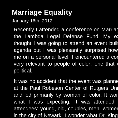
Marriage Equality
January 16th, 2012
Recently I attended a conference on Marria
the Lambda Legal Defense Fund. My exp
thought I was going to attend an event bui
agenda but I was pleasantly surprised how
me on a personal level. I encountered a con
very relevant to people of color; one tha
political.
It was no accident that the event was plan
at the Paul Robeson Center of Rutgers Un
and led primarily by woman of color. It wor
what I was expecting. It was attended
attendees: young, old, couples, men, women 
in the city of Newark. I wonder what Dr. Kin