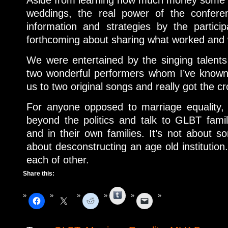
weddings, the real power of the confere
information and strategies by the partici
forthcoming about sharing what worked and w
We were entertained by the singing talent
two wonderful performers whom I’ve known 
us to two original songs and really got the c
For anyone opposed to marriage equality, 
beyond the politics and talk to GLBT famil
and in their own families. It’s not about 
about desconstructing an age old institution.
each of other.
Share this:
Tumblr