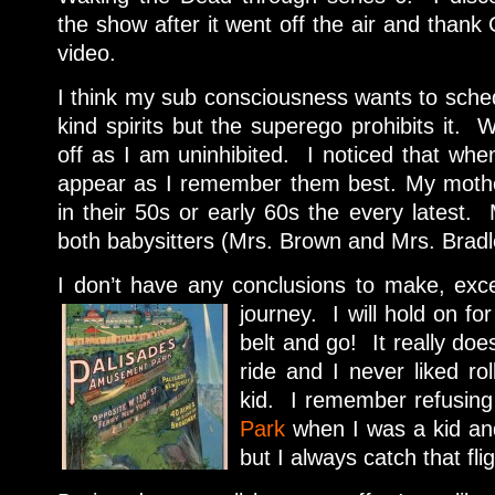
the show after it went off the air and thank 
video.
I think my sub consciousness wants to sche
kind spirits but the superego prohibits it. W
off as I am uninhibited. I noticed that when
appear as I remember them best. My mothe
in their 50s or early 60s the every latest.
both babysitters (Mrs. Brown and Mrs. Bradle
I don’t have any conclusions to make, excep
journey. I will h
old on for
belt and go! It really does
ride and I never liked ro
kid. I remember refusing
Park
when I was a kid and
but I always catch that flig