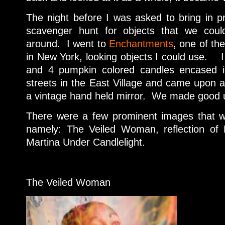
The night before I was asked to bring in 
scavenger hunt for objects that we could
around. I went to
Enchantments
, one of the
in New York, looking objects I could use. I l
and 4 pumpkin colored candles encased 
streets in the East Village and came upon a
a vintage hand held mirror. We made good us
There were a few prominent images that w
namely: The Veiled Woman, reflection of
Martina Under Candlelight.
The Veiled Woman