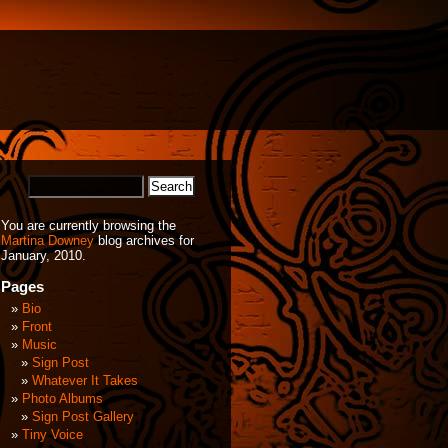
You are currently browsing the
Martina Downey
blog archives for
January, 2010.
Pages
Bio
Front
Music
Sign Post
Whatever It Takes
Photo Albums
Sign Post Gallery
Tiny Voice