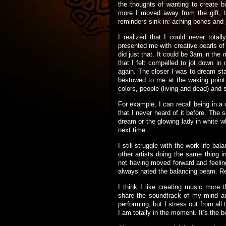
the thoughts of wanting to create b
more I moved away from the gift, th
reminders sink in: aching bones and j
I realized that I could never tota
presented me with creative pearls of 
did just that. It could be 3am in the
that I felt compelled to jot down in
again. The closer I was to dream stat
bestowed to me at the waking point
colors, people (living and dead) and
For example, I can recall being in a 
that I never heard of it before. Th
dream or the glowing lady in white w
next time.
I still struggle with the work-life ba
other artists doing the same thing in
not having moved forward and feeling
always hated the balancing beam. 
I think I like creating music more 
share the soundtrack of my mind and
performing, but I stress out from all 
I am totally in the moment. It’s the b