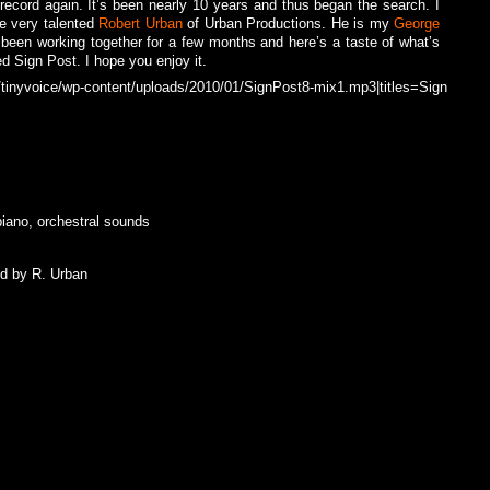
 record again. It’s been nearly 10 years and thus began the search. I
e very talented
Robert Urban
of Urban Productions. He is my
George
 been working together for a few months and here’s a taste of what’s
ed Sign Post. I hope you enjoy it.
tinyvoice/wp-content/uploads/2010/01/SignPost8-mix1.mp3|titles=Sign
piano, orchestral sounds
ed by R. Urban