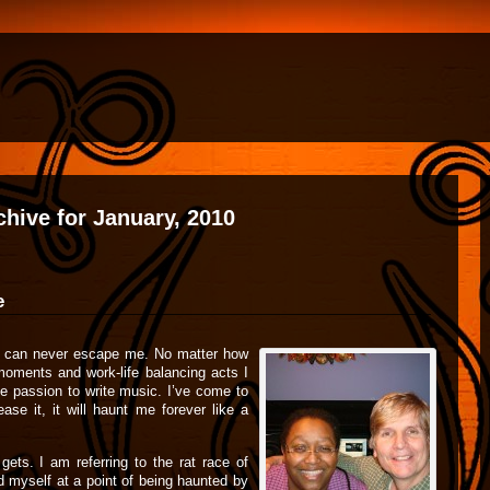
chive for January, 2010
e
at can never escape me. No matter how
moments and work-life balancing acts I
he passion to write music. I’ve come to
ease it, it will haunt me forever like a
gets. I am referring to the rat race of
nd myself at a point of being haunted by