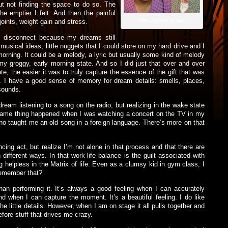
ut not finding the space to do so. The
e emptier I felt. And then the painful
With Robert Urban
oints, weight gain and stress.
lly disconnect because my dreams still
musical ideas; little nuggets that I could store on my hard drive and I
 morning. It could be a melody, a lyric but usually some kind of melody
 my groggy, early morning state. And so I did just that over and over
e, the easier it was to truly capture the essence of the gift that was
. I have a good sense of memory for dream details: smells, places,
 sounds.
dream listening to a song on the radio, but realizing in the wake state
e same thing happened when I was watching a concert on the TV in my
ho taught me an old song in a foreign language. There’s more on that
lancing act, but realize I’m not alone in that process and that there are
 different ways. In that work-life balance is the guilt associated with
 helpless in the Matrix of life. Even as a clumsy kid in gym class, I
Remember that?
than performing it. It’s always a good feeling when I can accurately
 when I can capture the moment. It’s a beautiful feeling. I do like
the little details. However, when I am on stage it all pulls together and
efore stuff that drives me crazy.