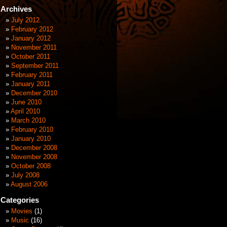
Archives
July 2012
February 2012
January 2012
November 2011
October 2011
September 2011
February 2011
January 2011
December 2010
June 2010
April 2010
March 2010
February 2010
January 2010
December 2008
November 2008
October 2008
July 2008
August 2006
Categories
Movies
(1)
Music
(16)