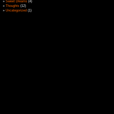
Sweet Dreams
(4)
Thoughts
(12)
Uncategorized
(1)