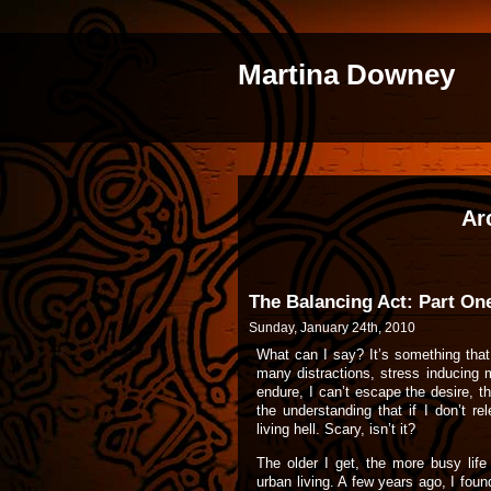
Martina Downey
Ar
The Balancing Act: Part On
Sunday, January 24th, 2010
What can I say? It’s something th
many distractions, stress inducing 
endure, I can’t escape the desire, t
the understanding that if I don’t rel
living hell. Scary, isn’t it?
The older I get, the more busy life 
urban living. A few years ago, I fou