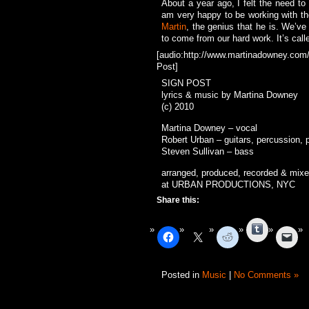
About a year ago, I felt the need to
am very happy to be working with th
Martin
, the genius that he is. We’ve
to come from our hard work. It’s call
[audio:http://www.martinadowney.com/
Post]
SIGN POST
lyrics & music by Martina Downey
(c) 2010
Martina Downey – vocal
Robert Urban – guitars, percussion, 
Steven Sullivan – bass
arranged, produced, recorded & mix
at URBAN PRODUCTIONS, NYC
Share this:
Tumblr
Posted in
Music
|
No Comments »