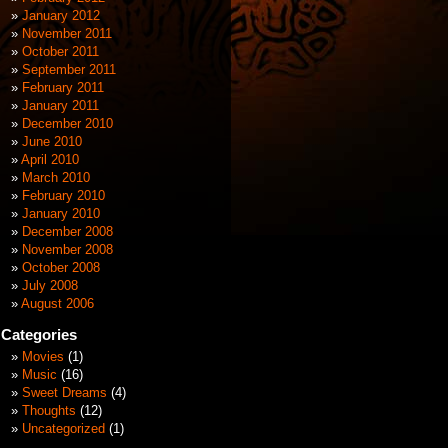
January 2012
November 2011
October 2011
September 2011
February 2011
January 2011
December 2010
June 2010
April 2010
March 2010
February 2010
January 2010
December 2008
November 2008
October 2008
July 2008
August 2006
Categories
Movies
(1)
Music
(16)
Sweet Dreams
(4)
Thoughts
(12)
Uncategorized
(1)