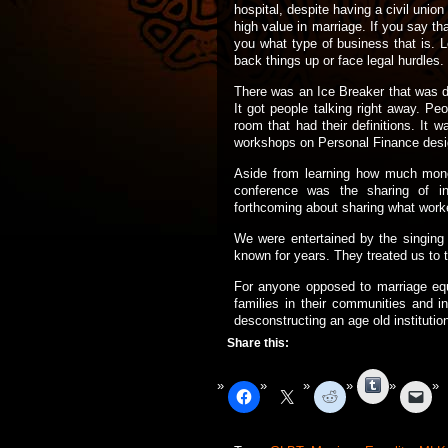
hospital, despite having a civil unio
high value in marriage. If you say th
you what type of business that is. L
back things up or face legal hurdles.
There was an Ice Breaker that was de
It got people talking right away. P
room that had their definitions. It 
workshops on Personal Finance design
Aside from learning how much mone
conference was the sharing of in
forthcoming about sharing what worke
We were entertained by the singing
known for years. They treated us to t
For anyone opposed to marriage equa
families in their communities and i
desconstructing an age old institution
Share this:
Tumblr