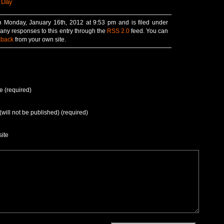
 Day
n Monday, January 16th, 2012 at 9:53 pm and is filed under
 any responses to this entry through the
RSS 2.0
feed. You can
kback
from your own site.
 (required)
(will not be published) (required)
ite