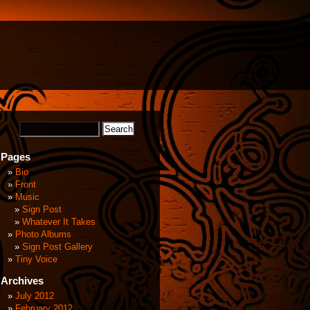
Pages
Bio
Front
Music
Sign Post
Whatever It Takes
Photo Albums
Sign Post Gallery
Tiny Voice
Archives
July 2012
February 2012