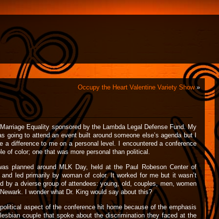
Occupy the Heart Valentine Variety Show
»
n Marriage Equality sponsored by the Lambda Legal Defense Fund. My
as going to attend an event built around someone else’s agenda but I
e a difference to me on a personal level. I encountered a conference
le of color; one that was more personal than political.
 was planned around MLK Day, held at the Paul Robeson Center of
nd led primarily by woman of color. It worked for me but it wasn’t
ed by a dvierse group of attendees: young, old, couples, men, women
of Newark. I wonder what Dr. King would say about this?
he political aspect of the conference hit home because of the emphasis
lesbian couple that spoke about the discrimination they faced at the