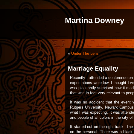
Martina Downey
«
Under The Lens
Marriage Equality
Recently I attended a conference o
expectations were low. I thought I w
was pleasantly surprised how it mad
that was in fact very relevant to peop
It was no accident that the event
Rutgers University, Newark Campus a
what I was expecting. It was attend
and people of all colors in the city 
It started out on the right track. T
on the personal. There was a black 