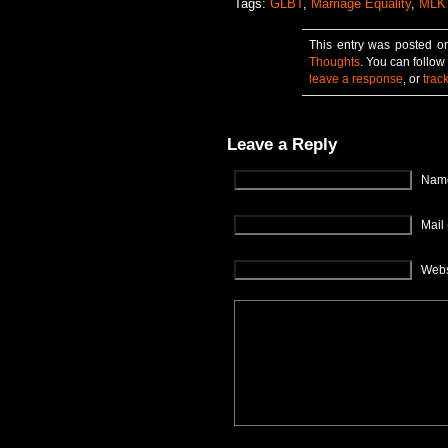
Tags:
GLBT
,
Marriage Equality
,
MLK
This entry was posted o
Thoughts
. You can follow
leave a response
, or
trac
Leave a Reply
Name
Mail 
Webs