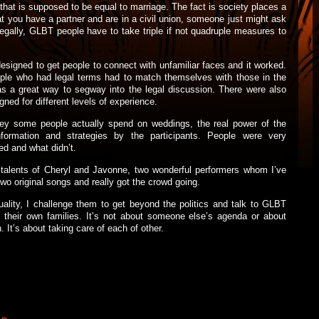
n that is supposed to be equal to marriage. The fact is society places a
at you have a partner and are in a civil union, someone just might ask
egally, GLBT people have to take triple if not quadruple measures to
signed to get people to connect with unfamiliar faces and it worked.
eople who had legal terms had to match themselves with those in the
was a great way to segway into the legal discussion. There were also
ed for different levels of experience.
y some people actually spend on weddings, the real power of the
formation and strategies by the participants. People were very
d and what didn’t.
 talents of Cheryl and Javonne, two wonderful performers whom I’ve
wo original songs and really got the crowd going.
lity, I challenge them to get beyond the politics and talk to GLBT
n their own families. It’s not about someone else’s agenda or about
. It’s about taking care of each of other.