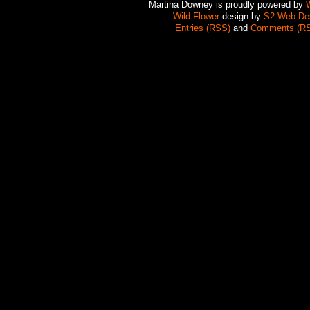
Martina Downey is proudly powered by
Wild Flower
design by
S2 Web De
Entries (RSS)
and
Comments (R