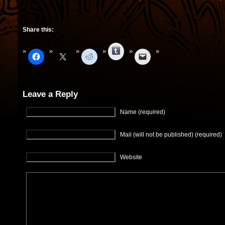
Share this:
Tumblr
Leave a Reply
Name (required)
Mail (will not be published) (required)
Website