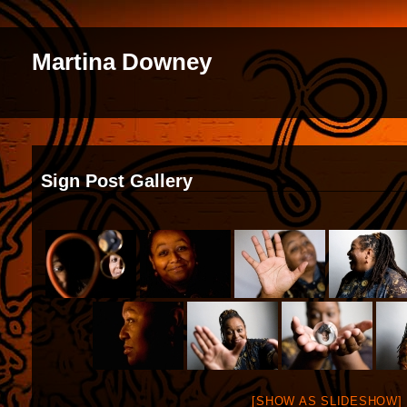
Martina Downey
Sign Post Gallery
[SHOW AS SLIDESHOW]