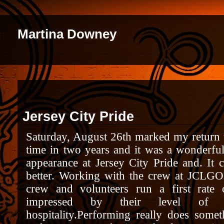
Martina Downey
Jersey City Pride
Saturday, August 26th marked my return to
time in two years and it was a wonderfu
appearance at Jersey City Pride and. It
better. Working with the crew at JCLGO 
crew and volunteers run a first rate 
impressed by their level of pr
hospitality.
Performing really does someth