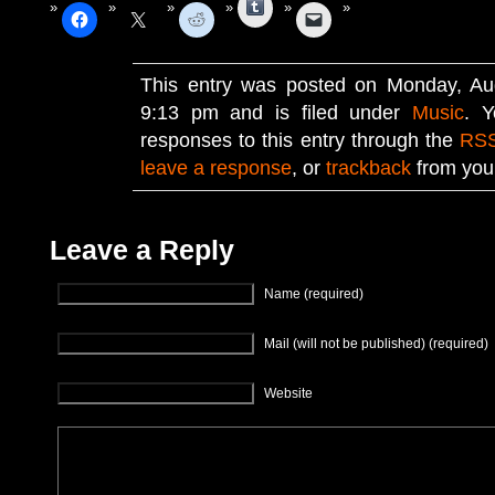
Tumblr
This entry was posted on Monday, Au
9:13 pm and is filed under
Music
. Y
responses to this entry through the
RSS
leave a response
, or
trackback
from your
Leave a Reply
Name (required)
Mail (will not be published) (required)
Website