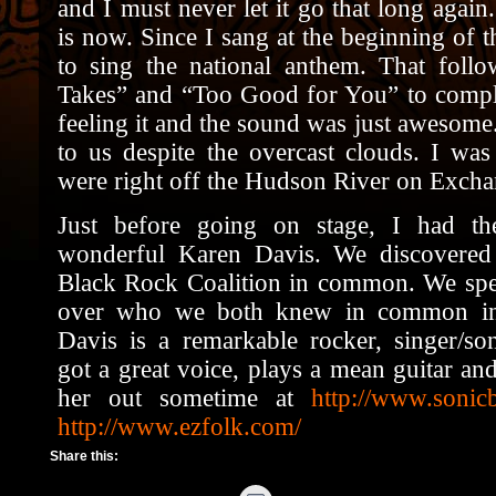
and I must never let it go that long again
is now. Since I sang at the beginning of 
to sing the national anthem. That foll
Takes” and “Too Good for You” to complet
feeling it and the sound was just awesom
to us despite the overcast clouds. I wa
were right off the Hudson River on
Excha
Just before going on stage, I had th
wonderful Karen Davis. We discovered
Black Rock Coalition in common. We spen
over who we both knew in common in 
Davis is a remarkable rocker, singer/song
got a great voice, plays a mean guitar an
her out sometime at
http://www.sonic
http://www.ezfolk.com/
Share this: