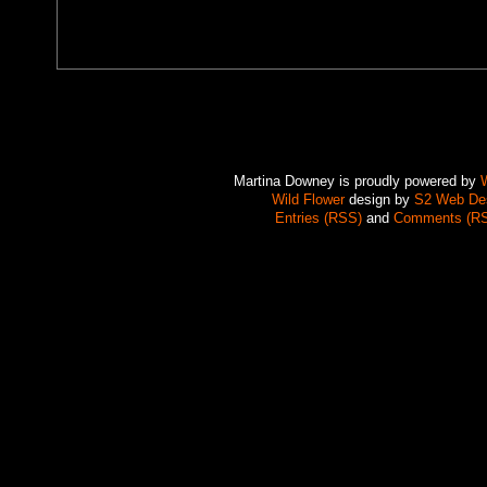
Martina Downey is proudly powered by
Wild Flower
design by
S2 Web De
Entries (RSS)
and
Comments (R